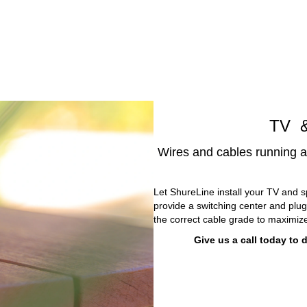
TV &
Wires and cables running a
Let ShureLine install your TV and s
provide a switching center and plu
the correct cable grade to maximize
Give us a call today to