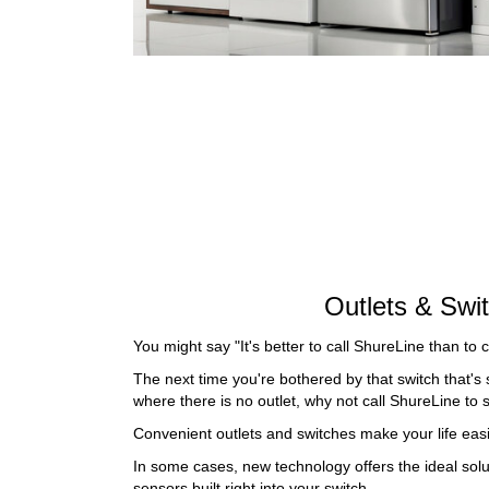
Outlets & Swi
You might say "It's better to call ShureLine than to 
The next time you're bothered by that switch that's 
where there is no outlet, why not call ShureLine to 
Convenient outlets and switches make your life easi
In some cases, new technology offers the ideal solut
sensors built right into your switch.