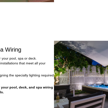
a Wiring
or your pool, spa or deck.
installations that meet all your
gning the specialty lighting required
n your pool, deck, and spa wiring
ds.