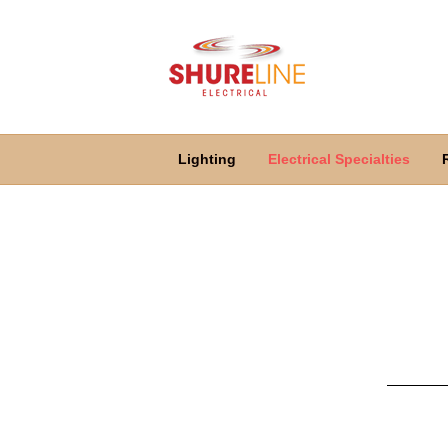
Lighting
Electrical Specialties