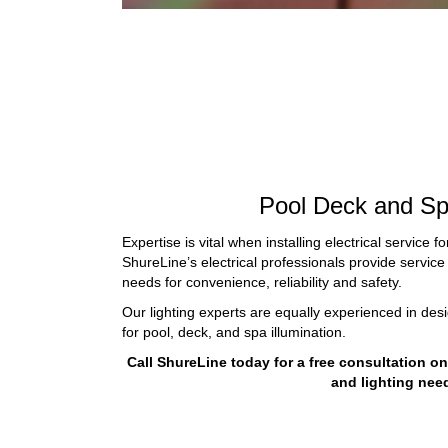
Pool Deck and Sp
Expertise is vital when installing electrical service f
ShureLine’s electrical professionals provide service 
needs for convenience, reliability and safety.
Our lighting experts are equally experienced in desi
for
pool, deck, and spa illumination
.
Call ShureLine today for a free consultation o
and lighting nee