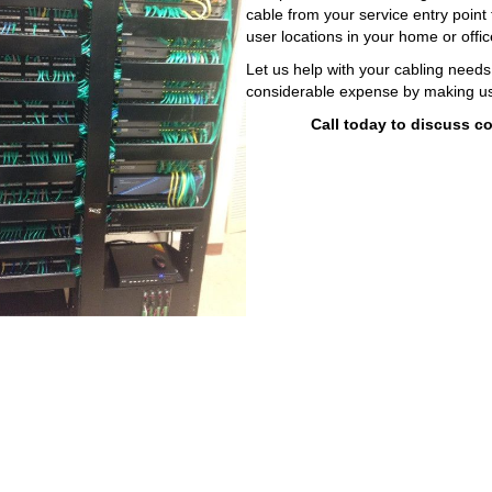
cable from your service entry point
user locations in your home or offi
Let us help with your cabling need
considerable expense by making use
Call today to discuss c