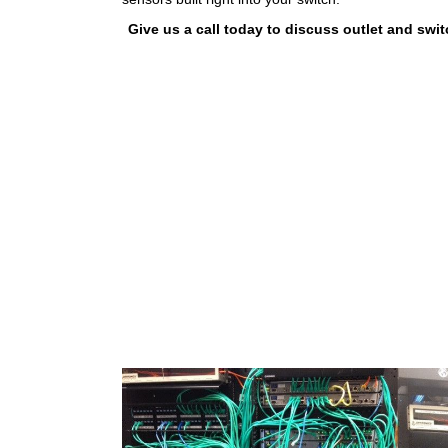
Give us a call today to discuss outlet and sw