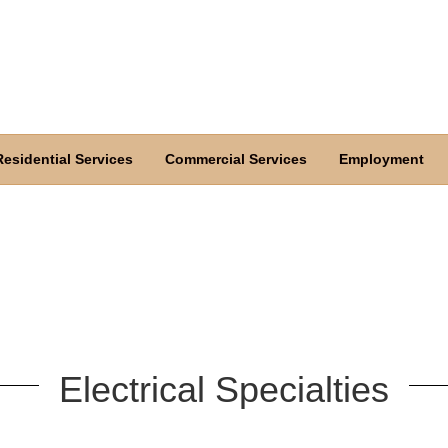
Residential Services
Commercial Services
Employment
Electrical Specialties