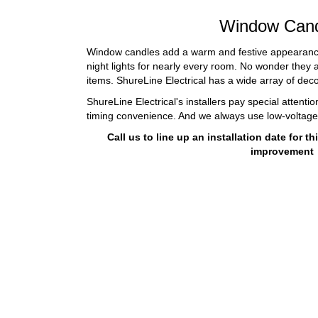
Window Cand
Window candles add a warm and festive appearance
night lights for nearly every room. No wonder they
items. ShureLine Electrical has a wide array of deco
ShureLine Electrical's installers pay special attenti
timing convenience. And we always use low-voltag
Call us to line up an installation date for 
improvement