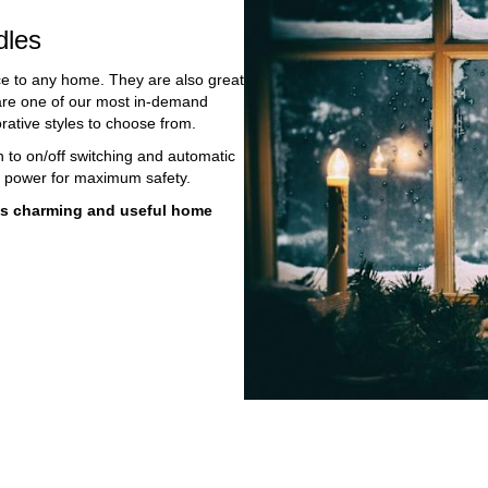
les
 to any home. They are also great
 are one of our most in-demand
rative styles to choose from.
on to on/off switching and automatic
e power for maximum safety.
this charming and useful home