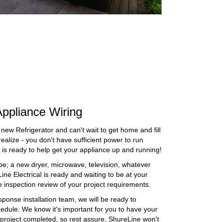
ppliance Wiring
 new Refrigerator and can't wait to get home and fill
ealize - you don't have sufficient power to run
al is ready to help get your appliance up and running!
e; a new dryer, microwave, television, whatever
ne Electrical is ready and waiting to be at your
e inspection review of your project requirements.
sponse installation team, we will be ready to
chedule. We know it's important for you to have your
project completed, so rest assure, ShureLine won't