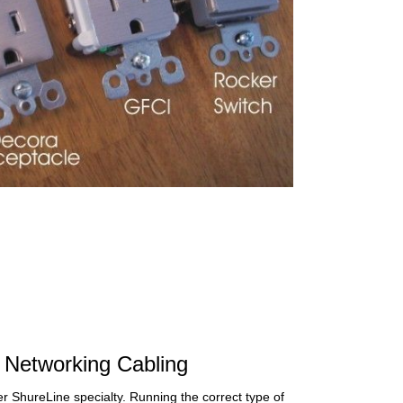
Networking Cabling
r ShureLine specialty. Running the correct type of