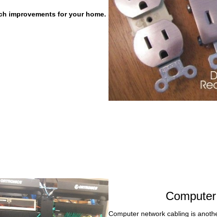
itch improvements for your home.
Computer 
Computer network cabling is anothe