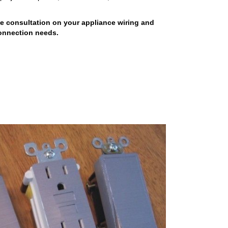
ee consultation on your appliance wiring and
onnection needs.