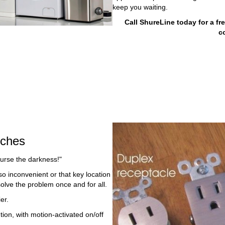
keep you waiting.
Call ShureLine today for a fr
c
tches
curse the darkness!"
so inconvenient or that key location
solve the problem once and for all.
er.
ion, with motion-activated on/off