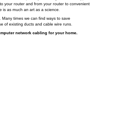
 to your router and from your router to convenient
ce is as much an art as a science.
s. Many times we can find ways to save
 of existing ducts and cable wire runs.
omputer network cabling for your home.