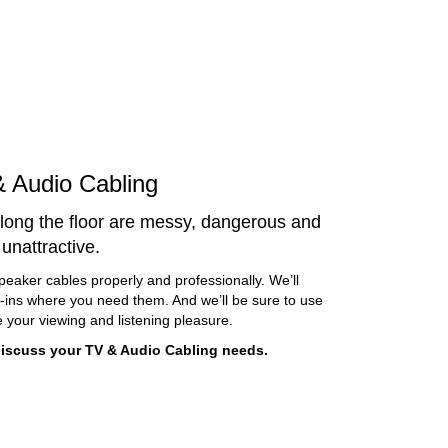
 Audio Cabling
long the floor are messy, dangerous and
unattractive.
peaker cables properly and professionally. We’ll
g-ins where you need them. And we’ll be sure to use
 your viewing and listening pleasure.
 discuss your TV & Audio Cabling needs.