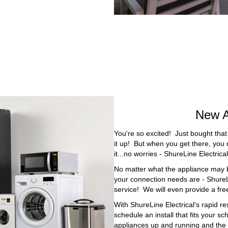
New A
You're so excited! Just bought that
it up! But when you get there, you r
it...no worries - ShureLine Electric
No matter what the appliance may b
your connection needs are - ShureLi
service! We will even provide a fre
With ShureLine Electrical's rapid re
schedule an install that fits your s
appliances up and running and the 