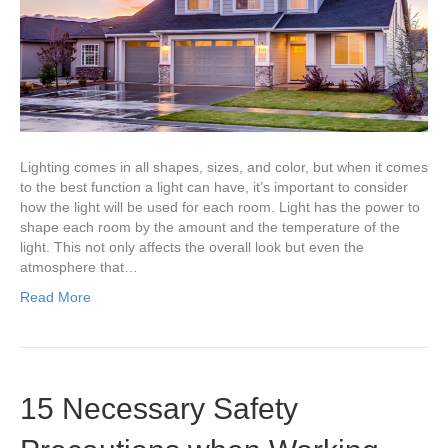
Room
Lighting comes in all shapes, sizes, and color, but when it comes
to the best function a light can have, it’s important to consider
how the light will be used for each room. Light has the power to
shape each room by the amount and the temperature of the
light. This not only affects the overall look but even the
atmosphere that…
Read More
15 Necessary Safety