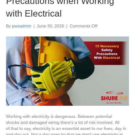
Precautions when Working
with Electrical
on
By
pwsadmin
|
June 30, 2026
|
Comments Off
15 Necessary Safet
Precautions when
Working
with
Electrical
Working with electricity is dangerous. Between potential
shocks and damaged wiring there’s a lot of risk involved. All
of that to say, electricity is an essential asset to our lives, day in
and day out. Not a day goes by that we don’t use electricity in