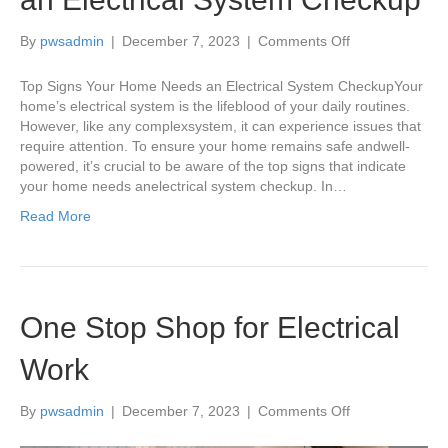
on
By
pwsadmin
|
December 7, 2023
|
Comments Off
Top
Signs
Top Signs Your Home Needs an Electrical System CheckupYour
Your
home’s electrical system is the lifeblood of your daily routines.
Home
However, like any complexsystem, it can experience issues that
Needs
require attention. To ensure your home remains safe andwell-
an
powered, it’s crucial to be aware of the top signs that indicate
Electrical
your home needs anelectrical system checkup. In…
System
Read More
Checkup
One Stop Shop for Electrical
Work
on
By
pwsadmin
|
December 7, 2023
|
Comments Off
One