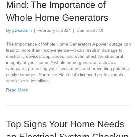
Mind: The Importance of
Whole Home Generators
on
By
pwsadmin
|
February 5, 2024
|
Comments Off
Power
Up
The Importance of Whole Home Generators A power outage can
Your
lead to more than inconvenience—it can result in damage to
Peace
electronic devices, appliances, and even affect the structural
of
integrity of your home. A whole home generator acts as a
Mind:
safeguard, protecting your investments and preventing potential
The
costly damages. Shureline Electrical’s licensed professionals
Importance
specialize in installing…
of
Read More
Whole
Home
Generators
Top Signs Your Home Needs
an Electrical System Checkup