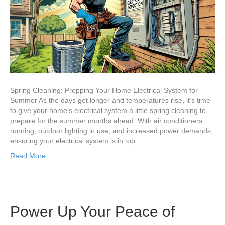
System
for
Summer
Spring Cleaning: Prepping Your Home Electrical System for
Summer As the days get longer and temperatures rise, it’s time
to give your home’s electrical system a little spring cleaning to
prepare for the summer months ahead. With air conditioners
running, outdoor lighting in use, and increased power demands,
ensuring your electrical system is in top…
Read More
Power Up Your Peace of