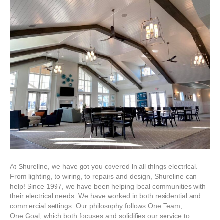
Stop
Shop
for
Electrical
Work
At Shureline, we have got you covered in all things electrical.
From lighting, to wiring, to repairs and design, Shureline can
help! Since 1997, we have been helping local communities with
their electrical needs. We have worked in both residential and
commercial settings. Our philosophy follows One Team,
One Goal, which both focuses and solidifies our service to