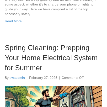
some aspect, whether it’s to charge your phone or lights to
guide your way. Here we have compiled a list of the top
necessary safety…
Read More
Spring Cleaning: Prepping
Your Home Electrical System
for Summer
on
By
pwsadmin
|
February 27, 2025
|
Comments Off
Spring
Cleaning:
Prepping
Your
Home
Electrical