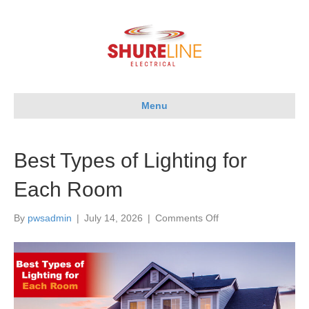
Menu
Best Types of Lighting for
Each Room
on
By
pwsadmin
|
July 14, 2026
|
Comments Off
Best
Types
of
Lighting
for
Each